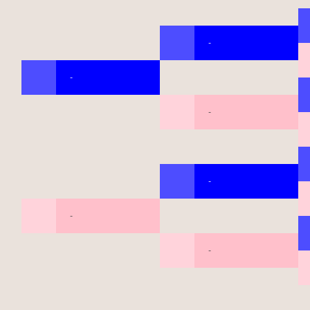
-
-
-
-
-
-