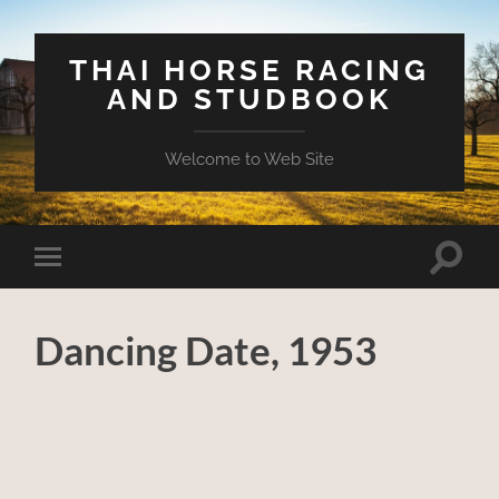
THAI HORSE RACING
AND STUDBOOK
Welcome to Web Site
Toggle
Toggle
search
mobile
field
menu
Dancing Date, 1953