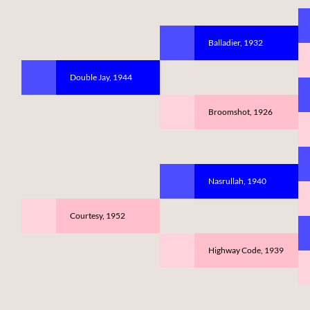
Balladier, 1932
Double Jay, 1944
Broomshot, 1926
Nasrullah, 1940
Courtesy, 1952
Highway Code, 1939