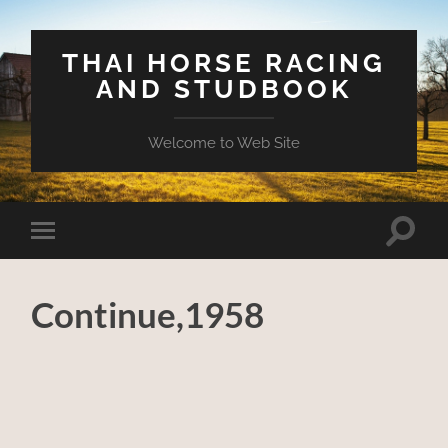
THAI HORSE RACING
AND STUDBOOK
Welcome to Web Site
Toggle
Toggle
search
mobile
field
menu
Continue,1958