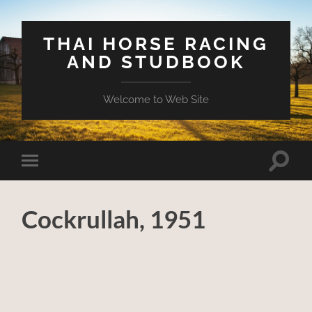
THAI HORSE RACING
AND STUDBOOK
Welcome to Web Site
Toggle
Toggle
search
mobile
field
menu
Cockrullah, 1951