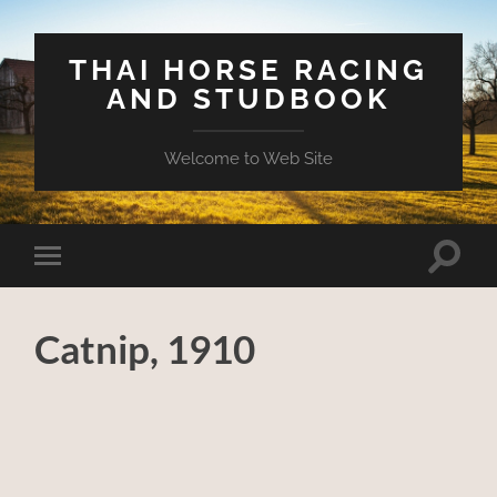
THAI HORSE RACING
AND STUDBOOK
Welcome to Web Site
Toggle
Toggle
search
mobile
field
menu
Catnip, 1910