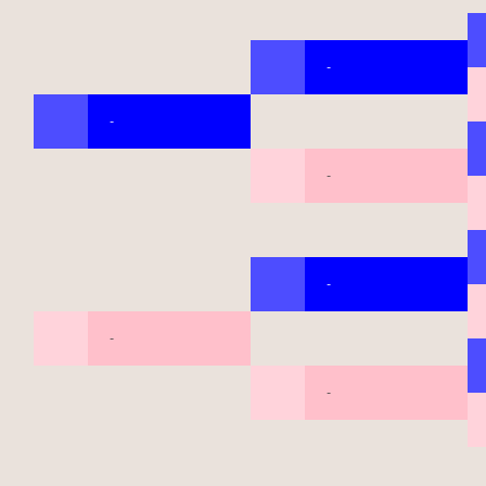
-
-
-
-
-
-