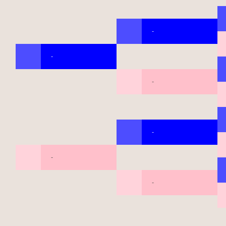
-
-
-
-
-
-