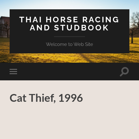
THAI HORSE RACING
AND STUDBOOK
Welcome to Web Site
Toggle
Toggle
search
mobile
field
menu
Cat Thief, 1996