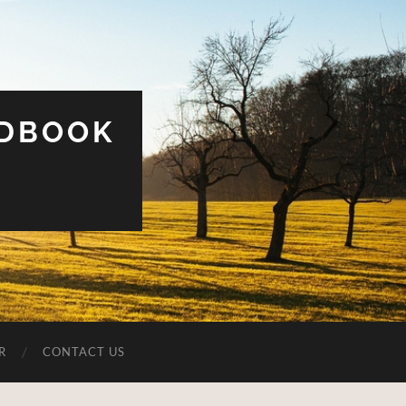
UDBOOK
R
CONTACT US