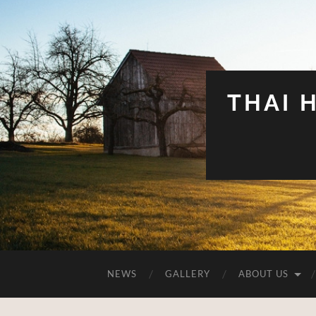
THAI 
NEWS
GALLERY
ABOUT US