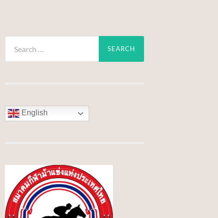
Search
for:
English