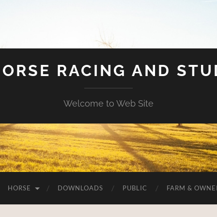
HORSE RACING AND ST
Welcome to Web Site
HORSE
DOWNLOADS
PUBLIC
FARM & OWNE