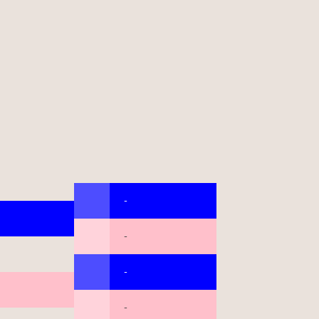
-
-
-
-