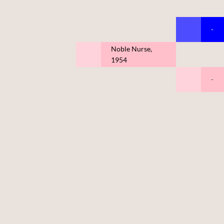
-
Noble Nurse,
1954
-