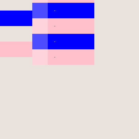
-
-
-
-