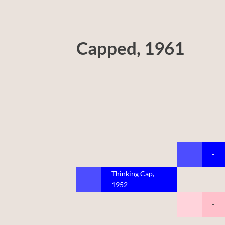
Capped, 1961
-
Thinking Cap,
1952
-