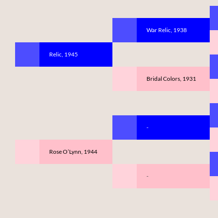
War Relic, 1938
Relic, 1945
Bridal Colors, 1931
-
Rose O’Lynn, 1944
-