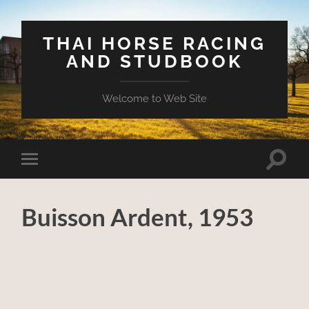
THAI HORSE RACING
AND STUDBOOK
Welcome to Web Site
Toggle
Toggle
search
mobile
field
menu
Buisson Ardent, 1953