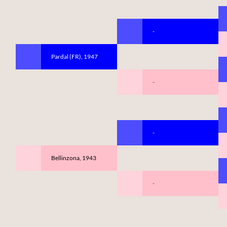
-
Pardal (FR), 1947
-
-
Bellinzona, 1943
-