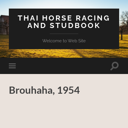
THAI HORSE RACING
AND STUDBOOK
Welcome to Web Site
Toggle
Toggle
search
mobile
field
menu
Brouhaha, 1954