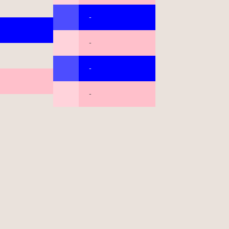
-
-
-
-