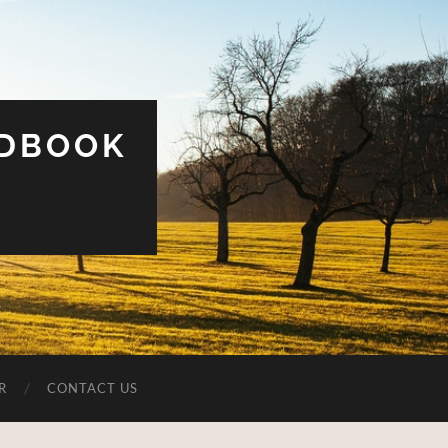
UDBOOK
R
CONTACT US