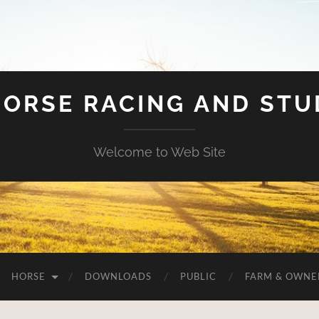
HORSE RACING AND ST
Welcome to Web Site
HORSE
DOWNLOADS
PUBLIC
FARM & OWNE