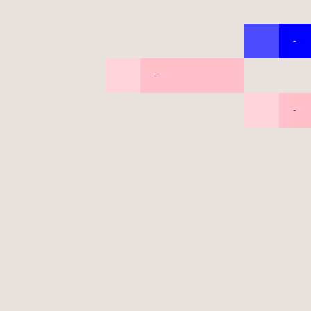
-
-
-