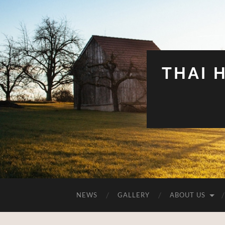
THAI 
NEWS
GALLERY
ABOUT US