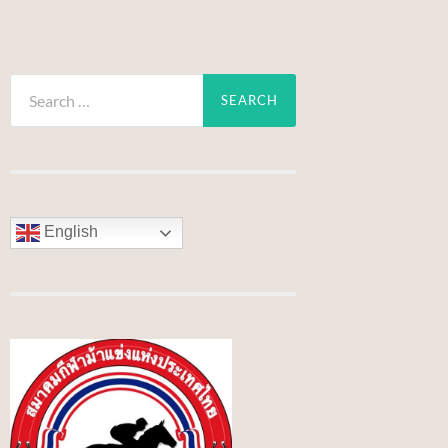
Search
for:
English