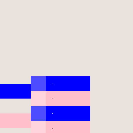
-
-
-
-