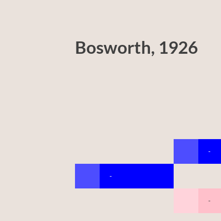
Bosworth, 1926
-
-
-