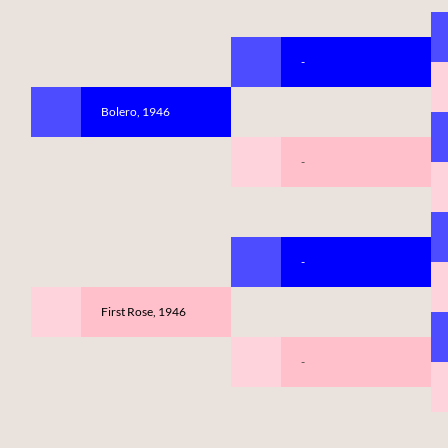
-
Bolero, 1946
-
-
First Rose, 1946
-