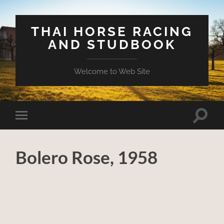
THAI HORSE RACING
AND STUDBOOK
Welcome to Web Site
Toggle
Toggle
search
mobile
field
menu
Bolero Rose, 1958