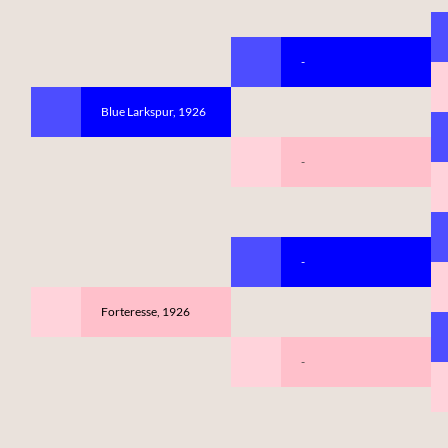
-
Blue Larkspur, 1926
-
-
Forteresse, 1926
-