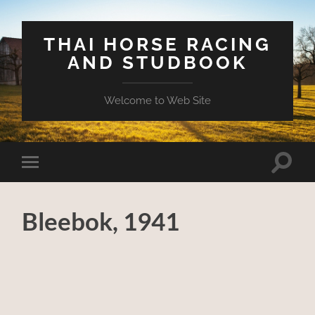
THAI HORSE RACING
AND STUDBOOK
Welcome to Web Site
Toggle
Toggle
search
mobile
field
menu
Bleebok, 1941