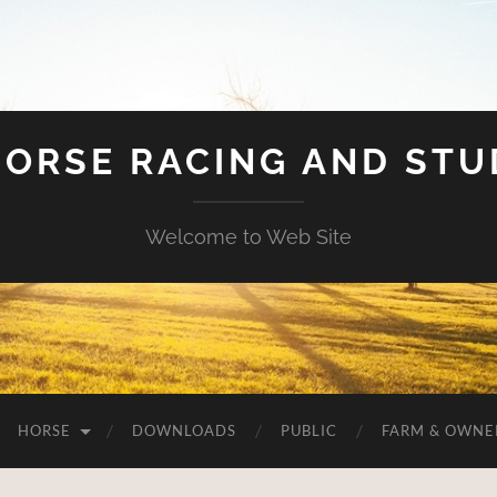
HORSE RACING AND ST
Welcome to Web Site
HORSE
DOWNLOADS
PUBLIC
FARM & OWNE