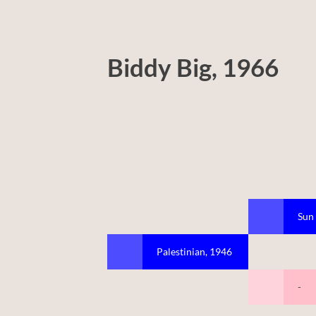
Biddy Big, 1966
Sun
Palestinian, 1946
-