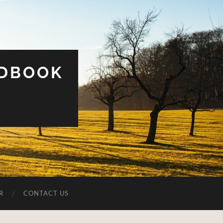
UDBOOK
R
CONTACT US