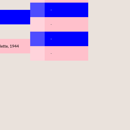
-
-
-
ette, 1944
-