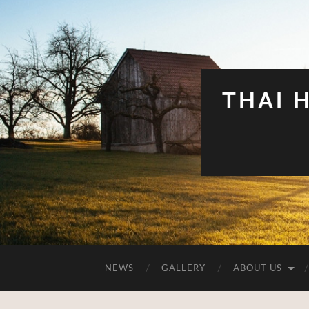
THAI 
NEWS
GALLERY
ABOUT US