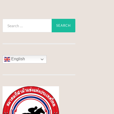
Search
for:
English