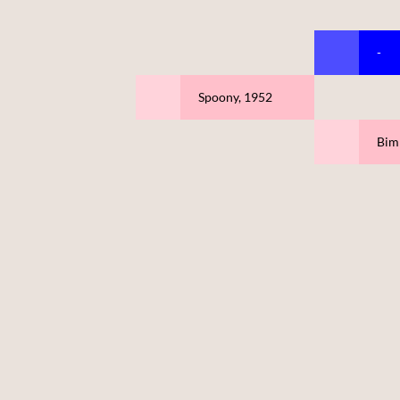
-
Spoony, 1952
Biml