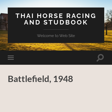
THAI HORSE RACING
AND STUDBOOK
Welcome to Web Site
Toggle
Toggle
search
mobile
field
menu
Battlefield, 1948