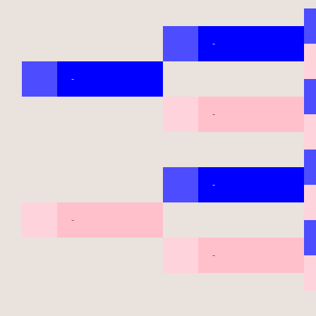
-
-
-
-
-
-