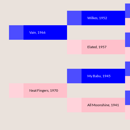
Wilkes, 1952
Vain, 1966
Elated, 1957
My Babu, 1945
Neat Fingers, 1970
All Moonshine, 1941