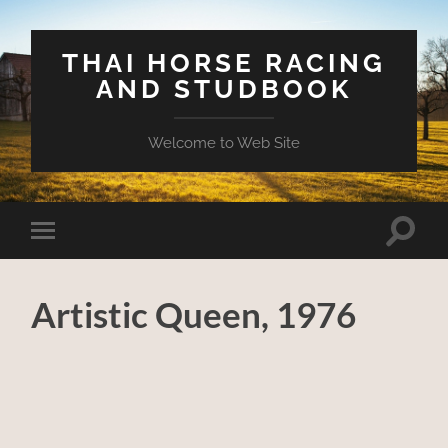
THAI HORSE RACING
AND STUDBOOK
Welcome to Web Site
Toggle
Toggle
search
mobile
field
menu
Artistic Queen, 1976