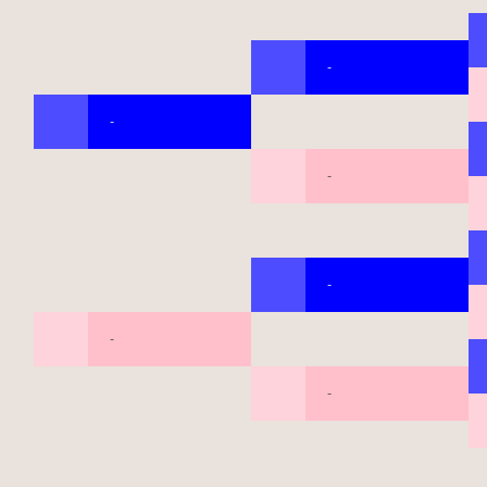
-
-
-
-
-
-