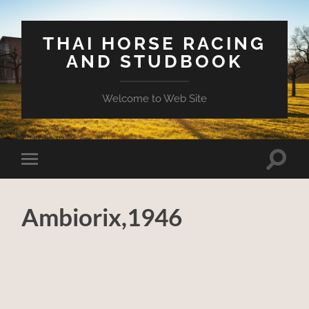
THAI HORSE RACING
AND STUDBOOK
Welcome to Web Site
Toggle
Toggle
search
mobile
field
menu
Ambiorix,1946