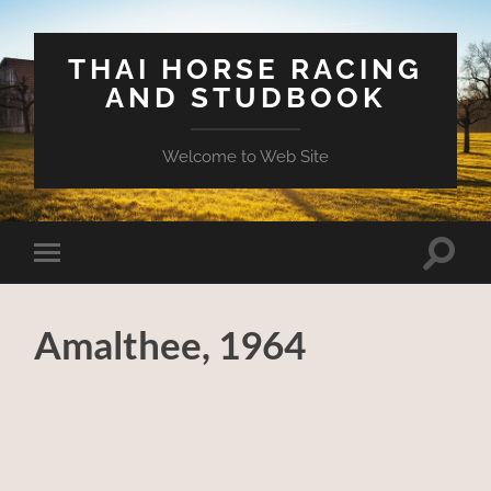
THAI HORSE RACING
AND STUDBOOK
Welcome to Web Site
Toggle
Toggle
search
mobile
field
menu
Amalthee, 1964