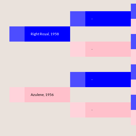
-
Right Royal, 1958
-
-
Azulene, 1956
-