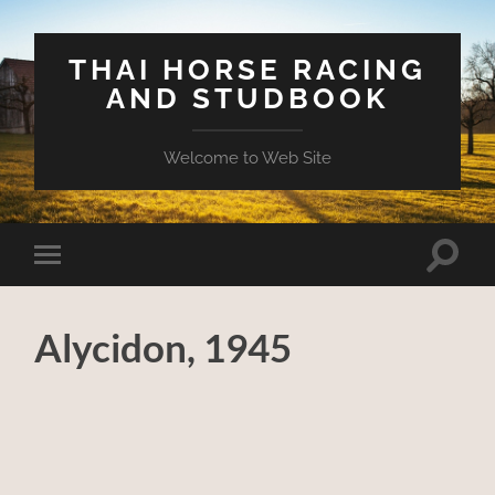
THAI HORSE RACING
AND STUDBOOK
Welcome to Web Site
Toggle
Toggle
search
mobile
field
menu
Alycidon, 1945