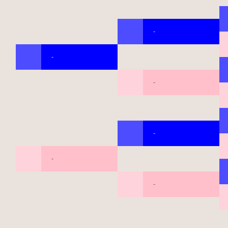
-
-
-
-
-
-