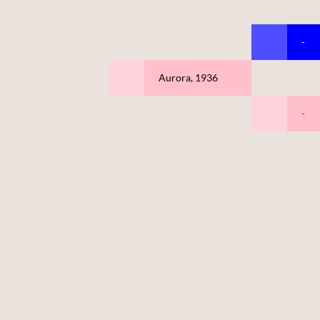
-
Aurora, 1936
-