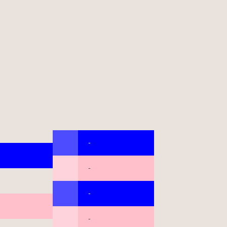
-
-
-
-