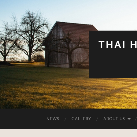
THAI 
NEWS
GALLERY
ABOUT US