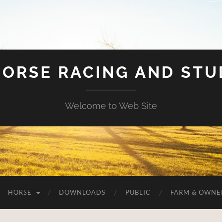
HORSE RACING AND ST
Welcome to Web Site
HORSE
DOWNLOADS
PUBLIC
FARM & OWNE