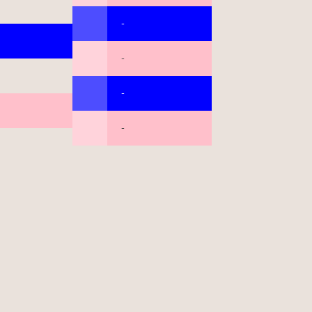
-
-
-
-