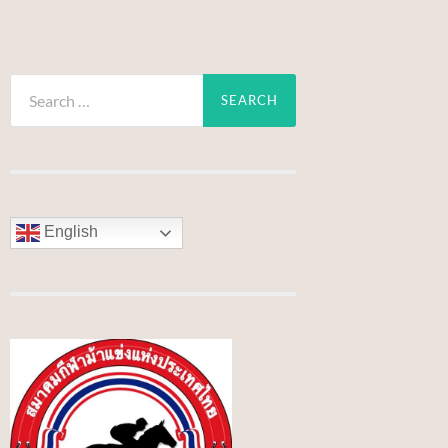
Search
for:
English