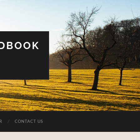
UDBOOK
R
CONTACT US