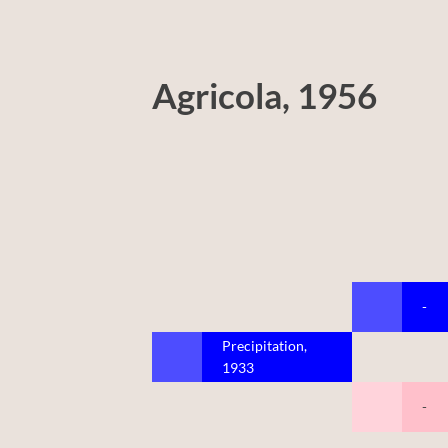
Agricola, 1956
-
Precipitation,
1933
-