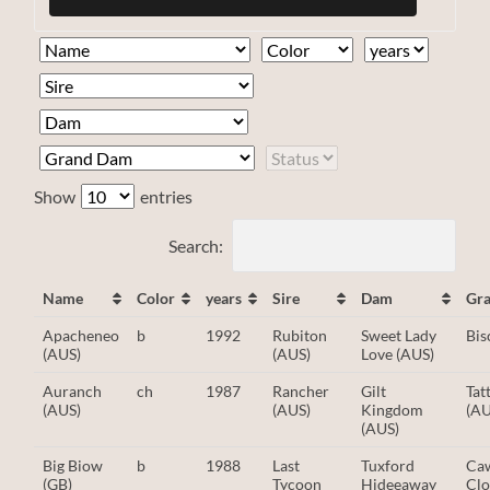
Show
entries
Search:
Name
Color
years
Sire
Dam
Gr
Apacheneo
b
1992
Rubiton
Sweet Lady
Bis
(AUS)
(AUS)
Love (AUS)
Auranch
ch
1987
Rancher
Gilt
Ta
(AUS)
(AUS)
Kingdom
(AU
(AUS)
Big Biow
b
1988
Last
Tuxford
Ca
(GB)
Tycoon
Hideeaway
Clo