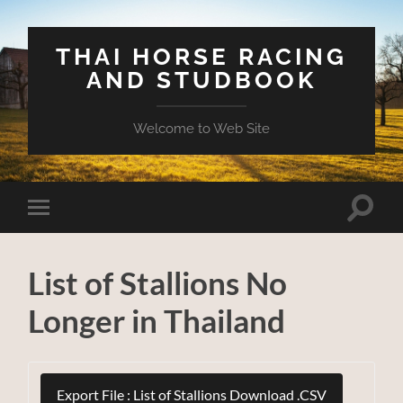
THAI HORSE RACING
AND STUDBOOK
Welcome to Web Site
Toggle
Toggle
search
mobile
field
menu
List of Stallions No
Longer in Thailand
Export File : List of Stallions Download .CSV