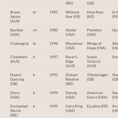
(IRE)
(GB)
Brave
br
1981
Without
How Now
In 
Salute
Fear (FR)
(NZ)
(FR
(AUS)
Buckley
ch
1982
Alydar
Plankton
Qua
(USA)
(USA)
(USA)
Chalongrat
br
1996
Woodman
Wings of
Sil
(USA)
Hope (USA)
(US
Chambere
b
1997
Racer's
Scenic
Sce
(AUS)
Edge
Victoria
(AUS)
(AUS)
Dearly
b
1992
Distant
Thimlerigger
Sha
Dancing
Relative
(GB)
(GB
(GB)
(IRE)
Disco
b
1994
Danzig
American
Sea
(USA)
(USA)
Dance (USA)
(US
Enchanted
b
1995
Fairy King
Escaline (FR)
Arc
World
(USA)
(US
(IRE)