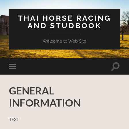
THAI HORSE RACING
AND STUDBOOK
Welcome to Web Site
Toggle
Toggle
search
mobile
field
menu
GENERAL
INFORMATION
TEST