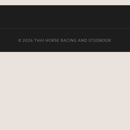
© 2026
THAI HORSE RACING AND STUDBOOK